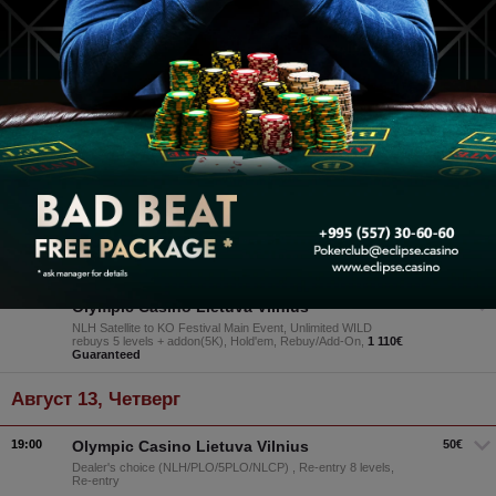
Август 10, Понедельник
19:00
Olympic Casino Lietuva Vilnius
80€
Texas Royal Flush JP tournament, Re-entry 10 levels,
Hold'em, Re-entry
Август 11, Вторник
19:00
Olympic Casino Lietuva Vilnius
80€
Texas Royal Flush JP tournament, Re-entry 10 levels,
Hold'em, Re-entry
Август 12, Среда
19:00
Olympic Casino Lietuva Vilnius
30€
NLH Satellite to KO Festival Main Event, Unlimited WILD
rebuys 5 levels + addon(5K), Hold'em, Rebuy/Add-On,
1 110€
Guaranteed
Август 13, Четверг
19:00
Olympic Casino Lietuva Vilnius
50€
Dealer's choice (NLH/PLO/5PLO/NLCP) , Re-entry 8 levels,
Re-entry