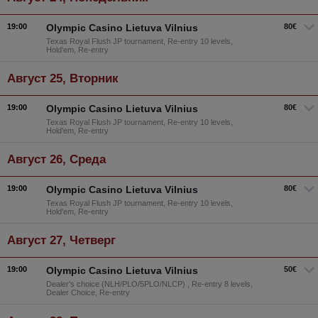
19:00
Olympic Casino Lietuva Vilnius
80€
Texas Royal Flush JP tournament, Re-entry 10 levels,
Hold'em, Re-entry
Август 25, Вторник
19:00
Olympic Casino Lietuva Vilnius
80€
Texas Royal Flush JP tournament, Re-entry 10 levels,
Hold'em, Re-entry
Август 26, Среда
19:00
Olympic Casino Lietuva Vilnius
80€
Texas Royal Flush JP tournament, Re-entry 10 levels,
Hold'em, Re-entry
Август 27, Четверг
19:00
Olympic Casino Lietuva Vilnius
50€
Dealer's choice (NLH/PLO/5PLO/NLCP) , Re-entry 8 levels,
Dealer Choiсe, Re-entry