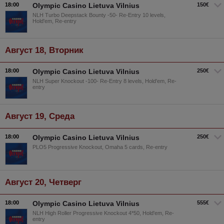
18:00
Olympic Casino Lietuva Vilnius
150€
NLH Turbo Deepstack Bounty -50- Re-Entry 10 levels,
Hold'em, Re-entry
Август 18, Вторник
18:00
Olympic Casino Lietuva Vilnius
250€
NLH Super Knockout -100- Re-Entry 8 levels, Hold'em, Re-
entry
Август 19, Среда
18:00
Olympic Casino Lietuva Vilnius
250€
PLO5 Progressive Knockout, Omaha 5 cards, Re-entry
Август 20, Четверг
18:00
Olympic Casino Lietuva Vilnius
555€
NLH High Roller Progressive Knockout 4*50, Hold'em, Re-
entry