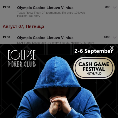
19:00
Olympic Casino Lietuva Vilnius
80€
Texas Royal Flush JP tournament, Re-entry 10 levels,
Hold'em, Re-entry
Август 07, Пятница
19:00
Olympic Casino Lietuva Vilnius
100€
NLH Turbo Deepstack , re-entry 8 levels, Hold'em, Re-entry
x
Август 08, Суббота
19:00
Olympic Casino Lietuva Vilnius
25€
NLH Satellite to KO Festival Main Event, Unlimited WILD
rebuys 5 levels + addon(5K), Hold'em, Rebuy/Add-On,
1 050€
Guaranteed
Август 09, Воскресенье
19:00
Olympic Casino Lietuva Vilnius
25€
NLH Satellite to KO Festival Main Event, Unlimited WILD
rebuys 5 levels + addon(5K), Hold'em, Rebuy/Add-On,
1 050€
Guaranteed