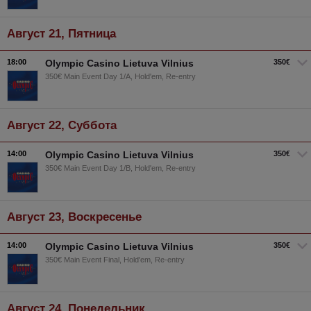
Август 21, Пятница
18:00
Olympic Casino Lietuva Vilnius
350€
350€ Main Event Day 1/A, Hold'em, Re-entry
Август 22, Суббота
14:00
Olympic Casino Lietuva Vilnius
350€
350€ Main Event Day 1/B, Hold'em, Re-entry
Август 23, Воскресенье
14:00
Olympic Casino Lietuva Vilnius
350€
350€ Main Event Final, Hold'em, Re-entry
Август 24, Понедельник