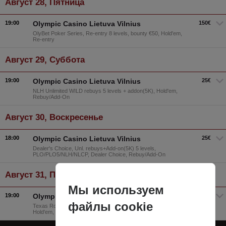
Август 28, Пятница
19:00
Olympic Casino Lietuva Vilnius
150€
OlyBet Poker Series, Re-entry 8 levels, bounty €50, Hold'em,
Re-entry
Август 29, Суббота
19:00
Olympic Casino Lietuva Vilnius
25€
NLH Unlimited WILD rebuys 5 levels + addon(5K), Hold'em,
Rebuy/Add-On
Август 30, Воскресенье
18:00
Olympic Casino Lietuva Vilnius
25€
Dealer's Choice, Unl. rebuys+Add-on(5K) 5 levels,
PLO/PLO5/NLH/NLCP, Dealer Choiсe, Rebuy/Add-On
Август 31, Понедельник
Мы используем
19:00
Olympic Casino Lietuva Vilnius
80€
файлы cookie
Texas Royal Flush JP tournament, Re-entry 10 levels,
Hold'em, Re-entry