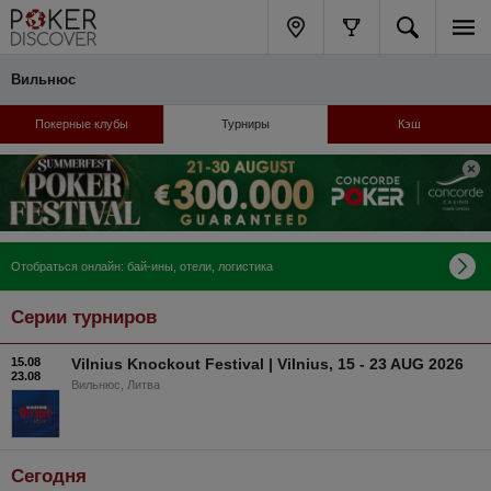
Вильнюс
Покерные клубы
Турниры
Кэш
Отобраться онлайн: бай-ины, отели, логистика
Серии турниров
15.08
Vilnius Knockout Festival | Vilnius, 15 - 23 AUG 2026
23.08
Вильнюс, Литва
Сегодня