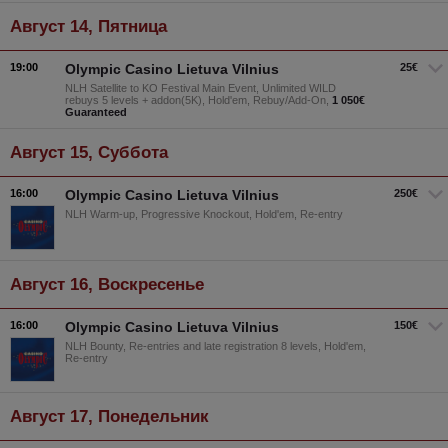
Август 14, Пятница
19:00
Olympic Casino Lietuva Vilnius
25€
NLH Satellite to KO Festival Main Event, Unlimited WILD
rebuys 5 levels + addon(5K), Hold'em, Rebuy/Add-On,
1 050€
Guaranteed
Август 15, Суббота
16:00
Olympic Casino Lietuva Vilnius
250€
NLH Warm-up, Progressive Knockout, Hold'em, Re-entry
Август 16, Воскресенье
16:00
Olympic Casino Lietuva Vilnius
150€
NLH Bounty, Re-entries and late registration 8 levels, Hold'em,
Re-entry
Август 17, Понедельник