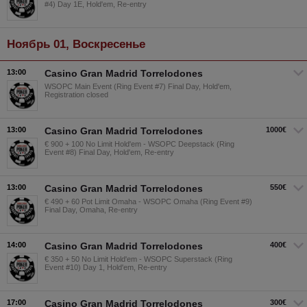
#4) Day 1E, Hold'em, Re-entry
Ноябрь 01, Воскресенье
13:00
Casino Gran Madrid Torrelodones
WSOPC Main Event (Ring Event #7) Final Day, Hold'em,
Registration closed
13:00
Casino Gran Madrid Torrelodones
1000€
€ 900 + 100 No Limit Hold'em - WSOPC Deepstack (Ring
Event #8) Final Day, Hold'em, Re-entry
13:00
Casino Gran Madrid Torrelodones
550€
€ 490 + 60 Pot Limit Omaha - WSOPC Omaha (Ring Event #9)
Final Day, Omaha, Re-entry
14:00
Casino Gran Madrid Torrelodones
400€
€ 350 + 50 No Limit Hold'em - WSOPC Superstack (Ring
Event #10) Day 1, Hold'em, Re-entry
17:00
Casino Gran Madrid Torrelodones
300€