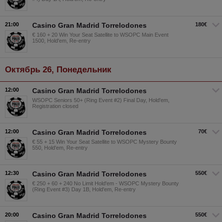
21:00
Casino Gran Madrid Torrelodones
180€
€ 160 + 20 Win Your Seat Satellite to WSOPC Main Event
1500, Hold'em, Re-entry
Октябрь 26, Понедельник
12:00
Casino Gran Madrid Torrelodones
WSOPC Seniors 50+ (Ring Event #2) Final Day, Hold'em,
Registration closed
12:00
Casino Gran Madrid Torrelodones
70€
€ 55 + 15 Win Your Seat Satellite to WSOPC Mystery Bounty
550, Hold'em, Re-entry
12:30
Casino Gran Madrid Torrelodones
550€
€ 250 + 60 + 240 No Limit Hold'em - WSOPC Mystery Bounty
(Ring Event #3) Day 1B, Hold'em, Re-entry
20:00
Casino Gran Madrid Torrelodones
550€