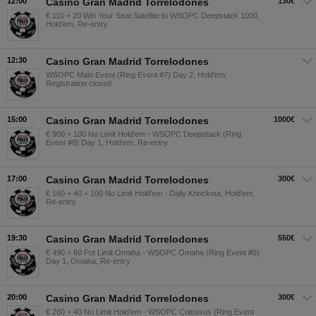
12:00
Casino Gran Madrid Torrelodones
130€
€ 110 + 20 Win Your Seat Satellite to WSOPC Deepstack 1000,
Hold'em, Re-entry
12:30
Casino Gran Madrid Torrelodones
WSOPC Main Event (Ring Event #7) Day 2, Hold'em,
Registration closed
15:00
Casino Gran Madrid Torrelodones
1000€
€ 900 + 100 No Limit Hold'em - WSOPC Deepstack (Ring
Event #8) Day 1, Hold'em, Re-entry
17:00
Casino Gran Madrid Torrelodones
300€
€ 160 + 40 + 100 No Limit Hold'em - Daily Knockout, Hold'em,
Re-entry
19:30
Casino Gran Madrid Torrelodones
550€
€ 490 + 60 Pot Limit Omaha - WSOPC Omaha (Ring Event #9)
Day 1, Omaha, Re-entry
20:00
Casino Gran Madrid Torrelodones
300€
€ 260 + 40 No Limit Hold'em - WSOPC Colossus (Ring Event