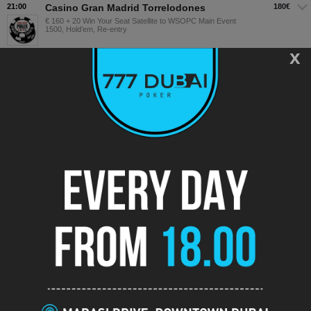
21:00
Casino Gran Madrid Torrelodones
180€
€ 160 + 20 Win Your Seat Satellite to WSOPC Main Event
1500, Hold'em, Re-entry
x
Октябрь 24, Суббота
12:30
Casino Gran Madrid Torrelodones
300€
€ 260 + 40 No Limit Hold'em - WSOPC Mini Main Event (Ring
Event #1) Day 1C, Hold'em, Re-entry
17:00
Casino Gran Madrid Torrelodones
180€
€ 160 + 20 Win Your Seat Satellite to WSOPC Main Event
1500, Hold'em, Re-entry
20:00
Casino Gran Madrid Torrelodones
300€
€ 260 + 40 No Limit Hold'em - WSOPC Mini Main Event (Ring
Event #1) Day 1D, Hold'em, Re-entry
21:00
Casino Gran Madrid Torrelodones
180€
€ 160 + 20 Win Your Seat Satellite to WSOPC Main Event
1500, Hold'em, Re-entry