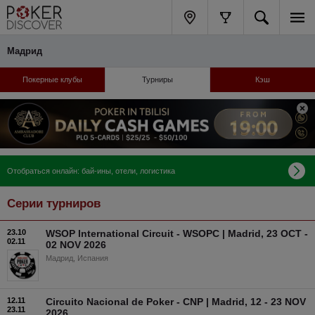
Мадрид
Покерные клубы
Турниры
Кэш
Отобраться онлайн: бай-ины, отели, логистика
Серии турниров
23.10
WSOP International Circuit - WSOPC | Madrid, 23 OCT -
02.11
02 NOV 2026
Мадрид, Испания
12.11
Circuito Nacional de Poker - CNP | Madrid, 12 - 23 NOV
23.11
2026