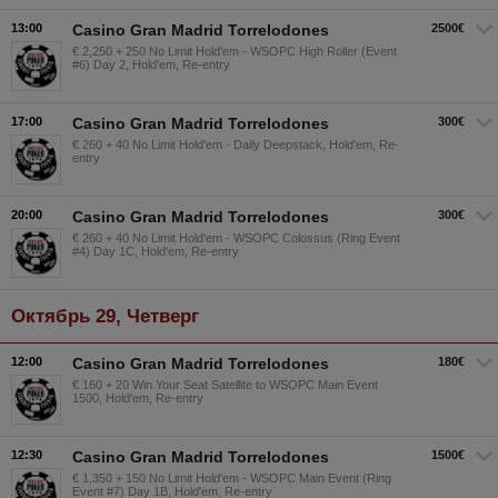
13:00
Casino Gran Madrid Torrelodones
2500€
€ 2,250 + 250 No Limit Hold'em - WSOPC High Roller (Event
#6) Day 2, Hold'em, Re-entry
17:00
Casino Gran Madrid Torrelodones
300€
€ 260 + 40 No Limit Hold'em - Daily Deepstack, Hold'em, Re-
entry
20:00
Casino Gran Madrid Torrelodones
300€
€ 260 + 40 No Limit Hold'em - WSOPC Colossus (Ring Event
#4) Day 1C, Hold'em, Re-entry
Октябрь 29, Четверг
12:00
Casino Gran Madrid Torrelodones
180€
€ 160 + 20 Win Your Seat Satellite to WSOPC Main Event
1500, Hold'em, Re-entry
12:30
Casino Gran Madrid Torrelodones
1500€
€ 1,350 + 150 No Limit Hold'em - WSOPC Main Event (Ring
Event #7) Day 1B, Hold'em, Re-entry