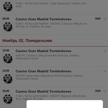
€ 260 + 40 No Limit Hold'em - Daily Deepstack, Hold'em, Re-
entry
20:00
Casino Gran Madrid Torrelodones
300€
€ 260 + 40 No Limit Hold'em - WSOPC Colossus (Ring Event
#4) Day 1F, Hold'em, Re-entry
Ноябрь 02, Понедельник
13:00
Casino Gran Madrid Torrelodones
WSOPC Colossus (Ring Event #4) Final Day, Hold'em,
Registration closed
13:00
Casino Gran Madrid Torrelodones
WSOPC Superstack (Ring Event #10) Final Day, Hold'em,
Registration closed
15:00
Casino Gran Madrid Torrelodones
350€
€ 300 + 50 No Limit Hold'em - WSOPC Bigstack (Ring Event
#11), Hold'em, Re-entry