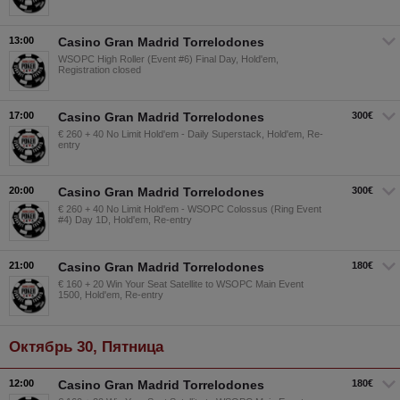
13:00
Casino Gran Madrid Torrelodones
WSOPC High Roller (Event #6) Final Day, Hold'em,
Registration closed
17:00
Casino Gran Madrid Torrelodones
300€
€ 260 + 40 No Limit Hold'em - Daily Superstack, Hold'em, Re-
entry
20:00
Casino Gran Madrid Torrelodones
300€
€ 260 + 40 No Limit Hold'em - WSOPC Colossus (Ring Event
#4) Day 1D, Hold'em, Re-entry
21:00
Casino Gran Madrid Torrelodones
180€
€ 160 + 20 Win Your Seat Satellite to WSOPC Main Event
1500, Hold'em, Re-entry
Октябрь 30, Пятница
12:00
Casino Gran Madrid Torrelodones
180€