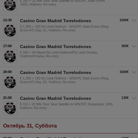
€ 160 + 20 Win Your Seat Satellite to WSOPC Main Event
1500, Hold'em, Re-entry
12:30
Casino Gran Madrid Torrelodones
1500€
€ 1,350 + 150 No Limit Hold'em - WSOPC Main Event (Ring
Event #7) Day 1C, Hold'em, Re-entry
17:00
Casino Gran Madrid Torrelodones
300€
€ 260 + 40 Mixed No Limit Hold'em/Pot Limit Omaha,
Hold'em/Omaha, Re-entry
20:00
Casino Gran Madrid Torrelodones
1500€
€ 1,350 + 150 No Limit Hold'em - WSOPC Main Event (Ring
Event #7) Day 1D, Hold'em, Re-entry
21:00
Casino Gran Madrid Torrelodones
130€
€ 110 + 20 Win Your Seat Satellite to WSOPC Deepstack 1000,
Hold'em, Re-entry
Октябрь 31, Суббота