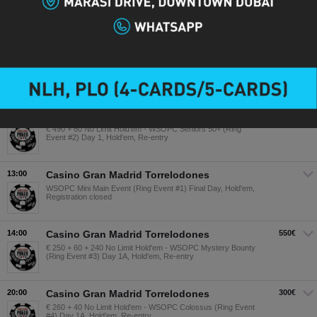
Октябрь 25, Воскресенье
12:00
Casino Gran Madrid Torrelodones
70€
€ 55 + 15 Win Your Seat Satellite to WSOPC Mystery Bounty
550, Hold'em, Re-entry
12:30
Casino Gran Madrid Torrelodones
550€
€ 490 + 60 No Limit Hold'em - WSOPC Seniors 50+ (Ring
Event #2) Day 1, Hold'em, Re-entry
13:00
Casino Gran Madrid Torrelodones
WSOPC Mini Main Event (Ring Event #1) Final Day, Hold'em,
Registration closed
14:00
Casino Gran Madrid Torrelodones
550€
€ 250 + 60 + 240 No Limit Hold'em - WSOPC Mystery Bounty
(Ring Event #3) Day 1A, Hold'em, Re-entry
20:00
Casino Gran Madrid Torrelodones
300€
€ 260 + 40 No Limit Hold'em - WSOPC Colossus (Ring Event
#4) Day 1A, Hold'em, Re-entry