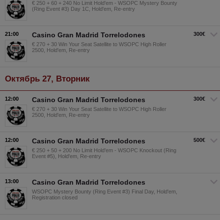
€ 250 + 60 + 240 No Limit Hold'em - WSOPC Mystery Bounty
(Ring Event #3) Day 1C, Hold'em, Re-entry
21:00
Casino Gran Madrid Torrelodones
300€
€ 270 + 30 Win Your Seat Satellite to WSOPC High Roller
2500, Hold'em, Re-entry
Октябрь 27, Вторник
12:00
Casino Gran Madrid Torrelodones
300€
€ 270 + 30 Win Your Seat Satellite to WSOPC High Roller
2500, Hold'em, Re-entry
12:00
Casino Gran Madrid Torrelodones
500€
€ 250 + 50 + 200 No Limit Hold'em - WSOPC Knockout (Ring
Event #5), Hold'em, Re-entry
13:00
Casino Gran Madrid Torrelodones
WSOPC Mystery Bounty (Ring Event #3) Final Day, Hold'em,
Registration closed