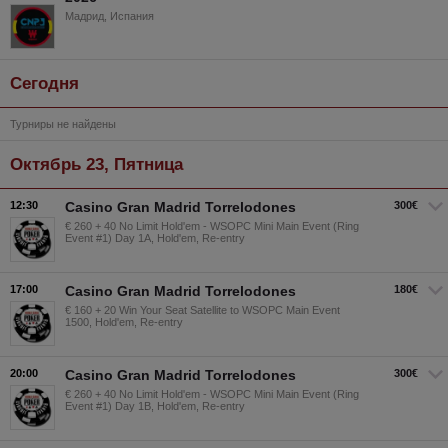
Мадрид, Испания
Сегодня
Турниры не найдены
Октябрь 23, Пятница
12:30
Casino Gran Madrid Torrelodones
300€
€ 260 + 40 No Limit Hold'em - WSOPC Mini Main Event (Ring
Event #1) Day 1A, Hold'em, Re-entry
17:00
Casino Gran Madrid Torrelodones
180€
€ 160 + 20 Win Your Seat Satellite to WSOPC Main Event
1500, Hold'em, Re-entry
20:00
Casino Gran Madrid Torrelodones
300€
€ 260 + 40 No Limit Hold'em - WSOPC Mini Main Event (Ring
Event #1) Day 1B, Hold'em, Re-entry