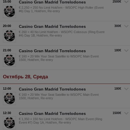
15:00
Casino Gran Madrid Torrelodones
2500€
€ 2,250 + 250 No Limit Hold'em - WSOPC High Roller (Event
#6) Day 1, Hold'em, Re-entry
20:00
Casino Gran Madrid Torrelodones
300€
€ 260 + 40 No Limit Hold'em - WSOPC Colossus (Ring Event
#4) Day 1B, Hold'em, Re-entry
21:00
Casino Gran Madrid Torrelodones
180€
€ 160 + 20 Win Your Seat Satellite to WSOPC Main Event
1500, Hold'em, Re-entry
Октябрь 28, Среда
12:00
Casino Gran Madrid Torrelodones
180€
€ 160 + 20 Win Your Seat Satellite to WSOPC Main Event
1500, Hold'em, Re-entry
12:30
Casino Gran Madrid Torrelodones
1500€
€ 1,350 + 150 No Limit Hold'em - WSOPC Main Event (Ring
Event #7) Day 1A, Hold'em, Re-entry